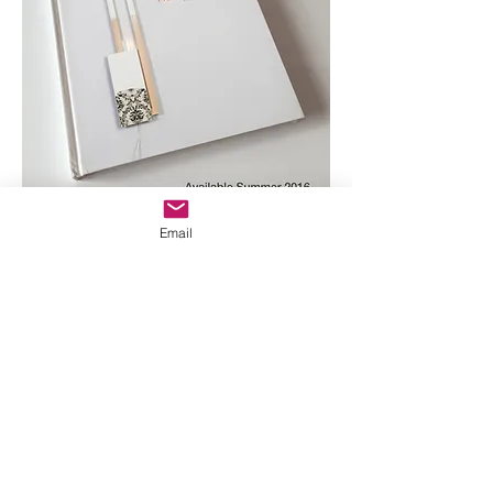
Email