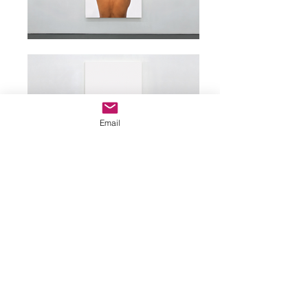
Email